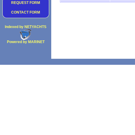
REQUEST FORM
CONTACT FORM
Indexed by NETYACHTS
Powered by MARINET
Copyright 2002