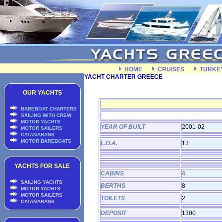
HOME
CRUISES
TURKE
YACHT CHARTER GREECE
OUR YACHTS
BAREBOAT CHARTERS
SAILING WITH CREW
MOTOR YACHTS
YEAR OF BUILT
2001-02
MOTOR SAILERS
CATAMARANS
MOTOR BAREBOATS
L.O.A.
13
YACHTS FOR SALE
CABINS
4
SAILING YACHTS
BERTHS
8
MOTOR YACHTS
MOTOR SAILERS
TOILETS
2
CATAMARANS
DEPOSIT
1300