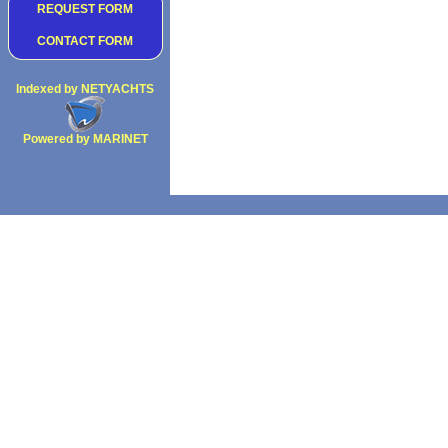
REQUEST FORM
CONTACT FORM
Indexed by NETYACHTS
Powered by MARINET
Copyright 2002