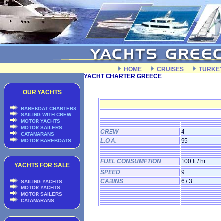
HOME
CRUISES
TURKE
YACHT CHARTER GREECE
OUR YACHTS
BAREBOAT CHARTERS
SAILING WITH CREW
MOTOR YACHTS
MOTOR SAILERS
CREW
4
CATAMARANS
L.O.A.
95
MOTOR BAREBOATS
FUEL CONSUMPTION
100 lt / hr
YACHTS FOR SALE
SPEED
9
CABINS
6 / 3
SAILING YACHTS
MOTOR YACHTS
MOTOR SAILERS
CATAMARANS