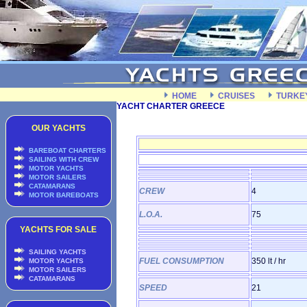
HOME
CRUISES
TURKE
YACHT CHARTER GREECE
OUR YACHTS
BAREBOAT CHARTERS
SAILING WITH CREW
MOTOR YACHTS
MOTOR SAILERS
CATAMARANS
CREW
4
MOTOR BAREBOATS
L.O.A.
75
YACHTS FOR SALE
SAILING YACHTS
FUEL CONSUMPTION
350 lt / hr
MOTOR YACHTS
MOTOR SAILERS
CATAMARANS
SPEED
21