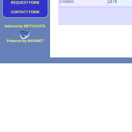
CABINS
12 / 5
REQUEST FORM
CONTACT FORM
Indexed by NETYACHTS
Powered by MARINET
Copyright 2002