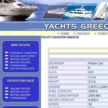
HOME
CRUISES
TURKE
YACHT CHARTER GREECE
OUR YACHTS
BAREBOAT CHARTERS
SAILING WITH CREW
MOTOR YACHTS
MOTOR SAILERS
DESIGNER
Falcon 114
CATAMARANS
CREW
6
MOTOR BAREBOATS
L.O.A.
114
BEAM
7.2 m
YACHTS FOR SALE
DRAFT
2.5 m
ENGINE
2 MTU x 2285
SAILING YACHTS
FUEL CAPACITY
1000 lt
MOTOR YACHTS
MOTOR SAILERS
FUEL CONSUMPTION
1000 lt/hr
CATAMARANS
WATER CAPACITY
4,000 lt
SPEED
23