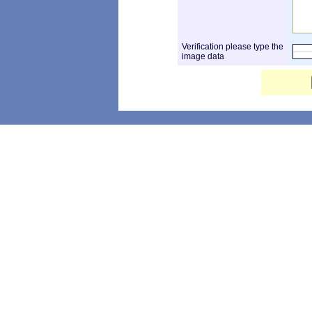
Verification please type the
image data