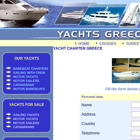
HOME
CRUISES
TURKE
YACHT CHARTER GREECE
OUR YACHTS
BAREBOAT CHARTERS
SAILING WITH CREW
MOTOR YACHTS
MOTOR SAILERS
CATAMARANS
Fill the form below
MOTOR BAREBOATS
Personal data:
YACHTS FOR SALE
Name
Address
SAILING YACHTS
MOTOR YACHTS
MOTOR SAILERS
Country
CATAMARANS
Telephone