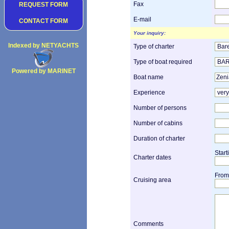
Fax
REQUEST FORM
E-mail
CONTACT FORM
Your inquiry:
Indexed by NETYACHTS
Type of charter
Type of boat required
Powered by MARINET
Boat name
Copyright 2002
Experience
Number of persons
Number of cabins
Duration of charter
Start
Charter dates
From
Cruising area
Comments