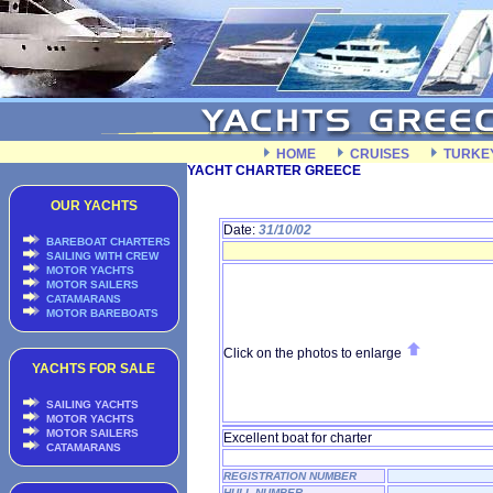
HOME
CRUISES
TURKE
YACHT CHARTER GREECE
OUR YACHTS
Date:
31/10/02
BAREBOAT CHARTERS
SAILING WITH CREW
MOTOR YACHTS
MOTOR SAILERS
CATAMARANS
MOTOR BAREBOATS
Click on the photos to enlarge
YACHTS FOR SALE
SAILING YACHTS
MOTOR YACHTS
MOTOR SAILERS
Excellent boat for charter
CATAMARANS
REGISTRATION NUMBER
HULL NUMBER