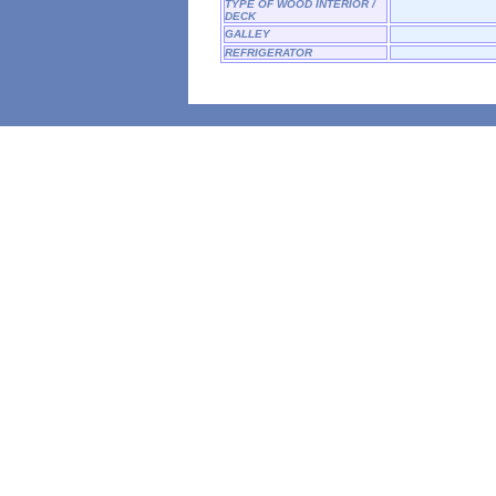
TYPE OF WOOD INTERIOR /
DECK
GALLEY
REFRIGERATOR