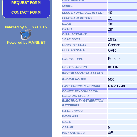
REQUEST FORM
MODEL
CONTACT FORM
49
LENGTH OVER ALL IN FEET
15
LENGTH IN METERS
4m
BEAM
Indexed by NETYACHTS
2m
DRAFT
DISPLACEMENT
1992
YEAR BUILT
Powered by MARINET
Greece
COUNTRY BUILT
Copyright 2002
GPR
HULL MATERIAL
Perkins
ENGINE TYPE
80 HP
HP / CYLINDERS
ENGINE COOLING SYSTEM
500
ENGINE HOURS
New 1999
LAST ENGINE OVERHAUL
POWER TRANSMISSION
CRUISING SPEED
ELECTRICITY GENERATION
BATTERIES
BILGE PUMPS
WINDLASS
SAILS
5
CABINS
4/5
WC / SHOWERS