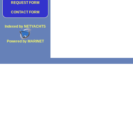
REQUEST FORM
CONTACT FORM
Indexed by NETYACHTS
Powered by MARINET
Copyright 2002