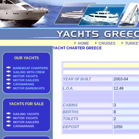
HOME
CRUISES
TURKE
YACHT CHARTER GREECE
OUR YACHTS
BAREBOAT CHARTERS
SAILING WITH CREW
MOTOR YACHTS
YEAR OF BUILT
2003-04
MOTOR SAILERS
CATAMARANS
L.O.A.
12,48
MOTOR BAREBOATS
YACHTS FOR SALE
CABINS
3
BERTHS
8
SAILING YACHTS
MOTOR YACHTS
TOILETS
2
MOTOR SAILERS
CATAMARANS
DEPOSIT
1050