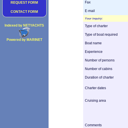
Fax
REQUEST FORM
E-mail
CONTACT FORM
Your inquiry:
Indexed by NETYACHTS
Type of charter
Type of boat required
Powered by MARINET
Boat name
Copyright 2002
Experience
Number of persons
Number of cabins
Duration of charter
Charter dates
Cruising area
Comments