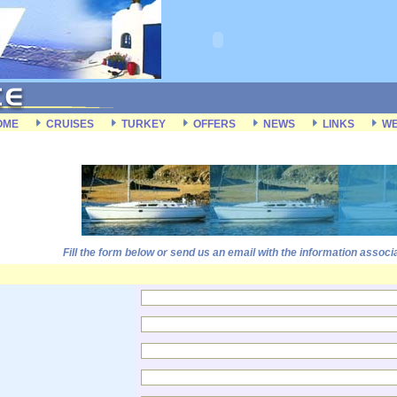
OME
CRUISES
TURKEY
OFFERS
NEWS
LINKS
WE
Fill the form below or send us an email with the information associ