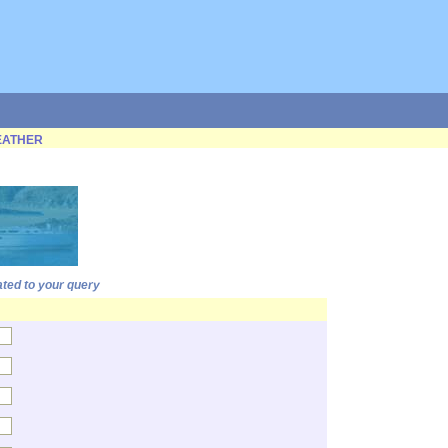
ATHER
ated to your query