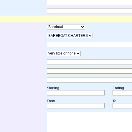
Starting
Ending
From
To