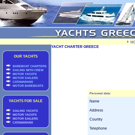
H
YACHT CHARTER GREECE
OUR YACHTS
BAREBOAT CHARTERS
SAILING WITH CREW
MOTOR YACHTS
MOTOR SAILERS
CATAMARANS
MOTOR BAREBOATS
Personal data:
YACHTS FOR SALE
Name
Address
SAILING YACHTS
MOTOR YACHTS
MOTOR SAILERS
Country
CATAMARANS
Telephone