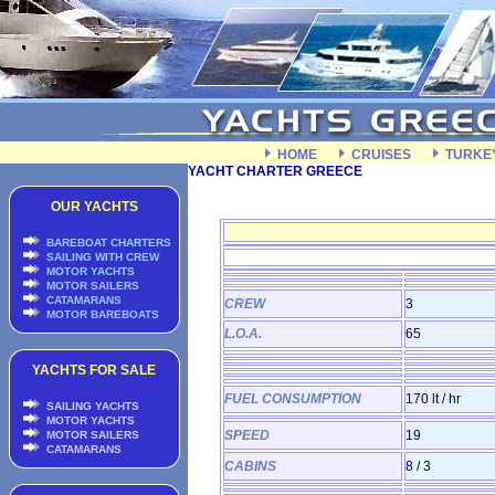
HOME
CRUISES
TURKE
YACHT CHARTER GREECE
OUR YACHTS
BAREBOAT CHARTERS
SAILING WITH CREW
MOTOR YACHTS
MOTOR SAILERS
CATAMARANS
CREW
3
MOTOR BAREBOATS
L.O.A.
65
YACHTS FOR SALE
FUEL CONSUMPTION
170 lt / hr
SAILING YACHTS
MOTOR YACHTS
SPEED
19
MOTOR SAILERS
CATAMARANS
CABINS
8 / 3