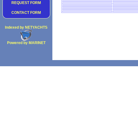
REQUEST FORM
CONTACT FORM
Indexed by NETYACHTS
Powered by MARINET
Copyright 2002