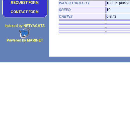
REQUEST FORM
WATER CAPACITY
1000 lt. plus 90
SPEED
10
CONTACT FORM
CABINS
6-8 / 3
Indexed by NETYACHTS
Powered by MARINET
Copyright 2002