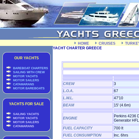
HOME
CRUISES
TURKE
YACHT CHARTER GREECE
OUR YACHTS
BAREBOAT CHARTERS
SAILING WITH CREW
MOTOR YACHTS
MOTOR SAILERS
CREW
3
CATAMARANS
MOTOR BAREBOATS
L.O.A.
67
L.W.L.
47'10
YACHTS FOR SALE
BEAM
15' (4.6m)
SAILING YACHTS
Perkins 4236 D
ENGINE
MOTOR YACHTS
Generator HFL,
MOTOR SAILERS
CATAMARANS
FUEL CAPACITY
700 lt
FUEL CONSUMPTION
Inc. 6hrs