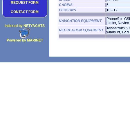
REQUEST FORM
CABINS
5
PERSONS
10 - 12
CONTACT FORM
Phone/fax, GS
NAVIGATION EQUIPMENT
plotter, Navtex
Indexed by NETYACHTS
Tender with 50H
RECREATION EQUIPMENT
windsurf, TV &
Powered by MARINET
Copyright 2002