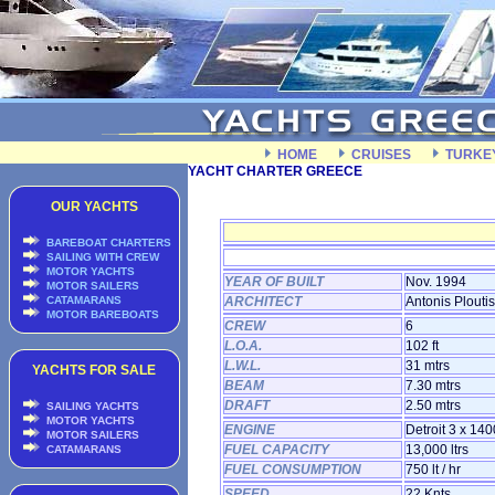
HOME
CRUISES
TURKE
YACHT CHARTER GREECE
OUR YACHTS
BAREBOAT CHARTERS
SAILING WITH CREW
MOTOR YACHTS
YEAR OF BUILT
Nov. 1994
MOTOR SAILERS
CATAMARANS
ARCHITECT
Antonis Ploutis
MOTOR BAREBOATS
CREW
6
L.O.A.
102 ft
L.W.L.
31 mtrs
YACHTS FOR SALE
BEAM
7.30 mtrs
DRAFT
2.50 mtrs
SAILING YACHTS
MOTOR YACHTS
ENGINE
Detroit 3 x 14
MOTOR SAILERS
FUEL CAPACITY
13,000 ltrs
CATAMARANS
FUEL CONSUMPTION
750 lt / hr
SPEED
22 Knts