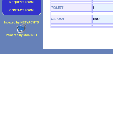
REQUEST FORM
TOILETS
3
CONTACT FORM
DEPOSIT
1500
Indexed by NETYACHTS
Powered by MARINET
Copyright 2002