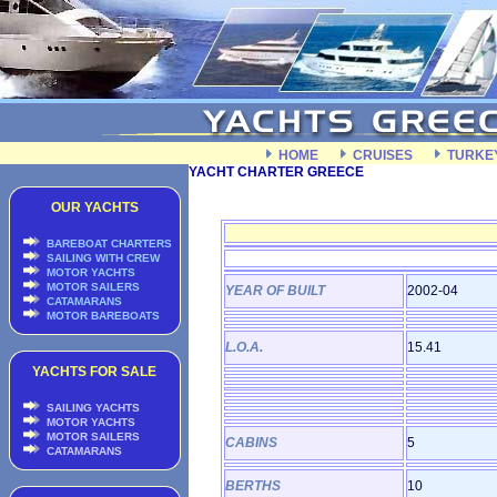
HOME
CRUISES
TURKE
YACHT CHARTER GREECE
OUR YACHTS
BAREBOAT CHARTERS
SAILING WITH CREW
MOTOR YACHTS
MOTOR SAILERS
YEAR OF BUILT
2002-04
CATAMARANS
MOTOR BAREBOATS
L.O.A.
15.41
YACHTS FOR SALE
SAILING YACHTS
MOTOR YACHTS
MOTOR SAILERS
CABINS
5
CATAMARANS
BERTHS
10