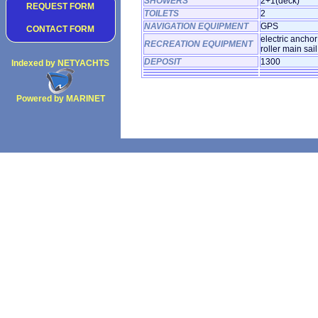
SHOWERS
2+1(deck)
REQUEST FORM
TOILETS
2
NAVIGATION EQUIPMENT
GPS
CONTACT FORM
electric ancho
RECREATION EQUIPMENT
roller main sai
DEPOSIT
1300
Indexed by NETYACHTS
Powered by MARINET
Copyright 2002