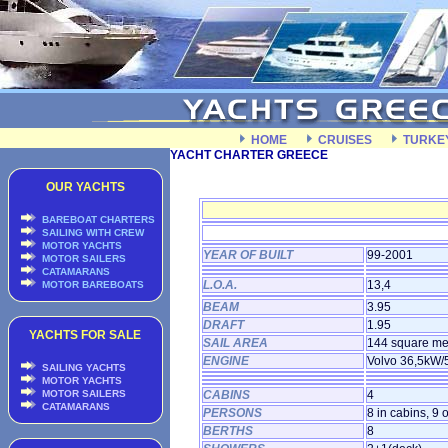
HOME
CRUISES
TURKE
YACHT CHARTER GREECE
OUR YACHTS
BAREBOAT CHARTERS
SAILING WITH CREW
MOTOR YACHTS
YEAR OF BUILT
99-2001
MOTOR SAILERS
CATAMARANS
L.O.A.
13,4
MOTOR BAREBOATS
BEAM
3.95
DRAFT
1.95
YACHTS FOR SALE
SAIL AREA
144 square me
ENGINE
Volvo 36,5kW
SAILING YACHTS
MOTOR YACHTS
MOTOR SAILERS
CABINS
4
CATAMARANS
PERSONS
8 in cabins, 9 
BERTHS
8