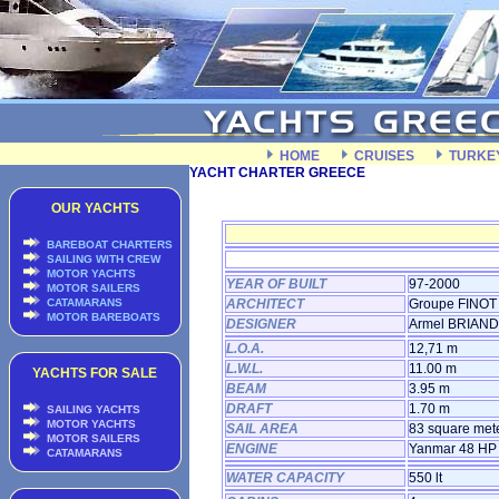
HOME
CRUISES
TURKE
YACHT CHARTER GREECE
OUR YACHTS
BAREBOAT CHARTERS
SAILING WITH CREW
MOTOR YACHTS
YEAR OF BUILT
97-2000
MOTOR SAILERS
CATAMARANS
ARCHITECT
Groupe FINOT
MOTOR BAREBOATS
DESIGNER
Armel BRIAND
L.O.A.
12,71 m
L.W.L.
11.00 m
YACHTS FOR SALE
BEAM
3.95 m
DRAFT
1.70 m
SAILING YACHTS
MOTOR YACHTS
SAIL AREA
83 square met
MOTOR SAILERS
ENGINE
Yanmar 48 HP
CATAMARANS
WATER CAPACITY
550 lt