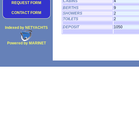
CABINS
4
REQUEST FORM
BERTHS
9
CONTACT FORM
SHOWERS
2
TOILETS
2
DEPOSIT
1050
Indexed by NETYACHTS
Powered by MARINET
Copyright 2002