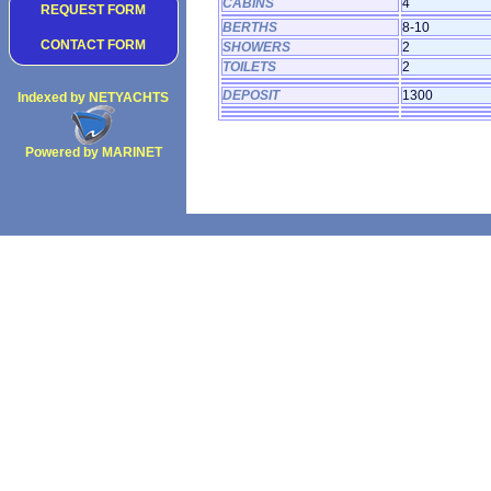
CABINS
4
REQUEST FORM
BERTHS
8-10
CONTACT FORM
SHOWERS
2
TOILETS
2
DEPOSIT
1300
Indexed by NETYACHTS
Powered by MARINET
Copyright 2002