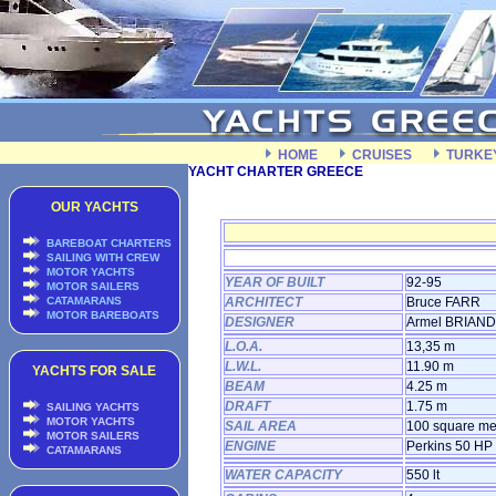
HOME
CRUISES
TURKE
YACHT CHARTER GREECE
OUR YACHTS
BAREBOAT CHARTERS
SAILING WITH CREW
MOTOR YACHTS
YEAR OF BUILT
92-95
MOTOR SAILERS
CATAMARANS
ARCHITECT
Bruce FARR
MOTOR BAREBOATS
DESIGNER
Armel BRIAND
L.O.A.
13,35 m
L.W.L.
11.90 m
YACHTS FOR SALE
BEAM
4.25 m
DRAFT
1.75 m
SAILING YACHTS
MOTOR YACHTS
SAIL AREA
100 square me
MOTOR SAILERS
ENGINE
Perkins 50 HP
CATAMARANS
WATER CAPACITY
550 lt