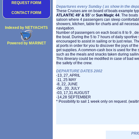
REQUEST FORM
Departures every Sunday ( as show in the depart
These Cruises are on board of boats example ty
CONTACT FORM
ATLANTIC 49' & 55'
or
Sun Magic 44
. The boats
saloon where 4 passengers can sleep comfortably,
showers, kitchen, table for charts and all necess
Indexed by NETYACHTS
navigation.
Number of passengers on each boat is 8 to 9 , de
the boat. During the 5 to 7 hours of daily sportive 
encouraged to assist in sailing or to just relax. T
Powered by MARINET
at ports in order for you to discover the joys of t
Copyright 2002
get supplies. A common-cash box is used for the
such as the meals and snacks taken during sailin
This itinerary could be modified in case of bad we
the safety of the crew.
DEPARTURE DATES 2002
-13, 27, APRIL
-11, 25 MAY
-8, 22, JUNE
-06 , 20, JULY
-03, 17,31 AUGUST
-14,28 SEPTEMBER
* Possibility to sail 1 week only on request. (waiting 
PRI