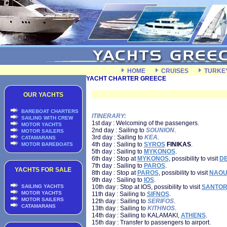
HOME
CRUISES
TURKE
YACHT CHARTER GREECE
OUR YACHTS
BAREBOAT CHARTERS
ITINERARY:
SAILING WITH CREW
1st day : Welcoming of the passengers.
MOTOR YACHTS
2nd day : Sailing to
SOUNION
.
MOTOR SAILERS
3rd day : Sailing to
KEA
.
CATAMARANS
4th day : Sailing to
SYROS
FINIKAS
.
MOTOR BAREBOATS
5th day : Sailing to
MYKONOS
.
6th day : Stop at
MYKONOS
, possibility to visit
D
7th day : Sailing to
PAROS
.
YACHTS FOR SALE
8th day : Stop at
PAROS
, possibility to visit
NAOU
9th day : Sailing to
IOS
.
SAILING YACHTS
10th day : Stop at IOS, possibility to visit
SANTOR
MOTOR YACHTS
11th day : Sailing to
SIFNOS
.
MOTOR SAILERS
12th day : Sailing to
SERIFOS
.
CATAMARANS
13th day : Sailing to
KITHNOS
.
14th day : Sailing to KALAMAKI,
ATHENS
.
15th day : Transfer to passengers to airport.