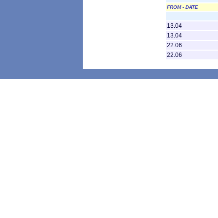
FROM - DATE
13.04
13.04
22.06
22.06